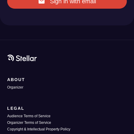
Sign in with email
ABOUT
Organizer
LEGAL
Audience Terms of Service
Organizer Terms of Service
Copyright & Intellectual Property Policy