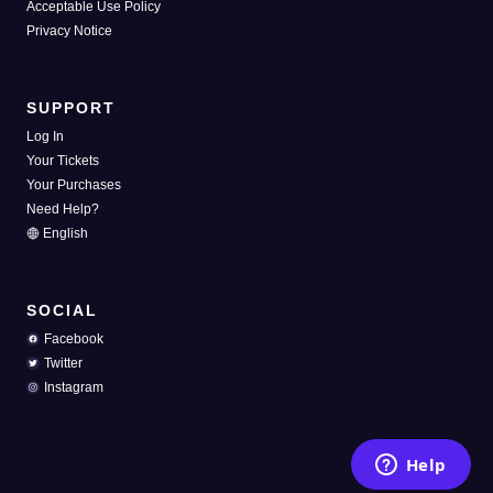
Acceptable Use Policy
Privacy Notice
SUPPORT
Log In
Your Tickets
Your Purchases
Need Help?
English
SOCIAL
Facebook
Twitter
Instagram
Help