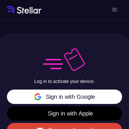
Log in to activate your device.
Sign in with Google
Sign in with Apple