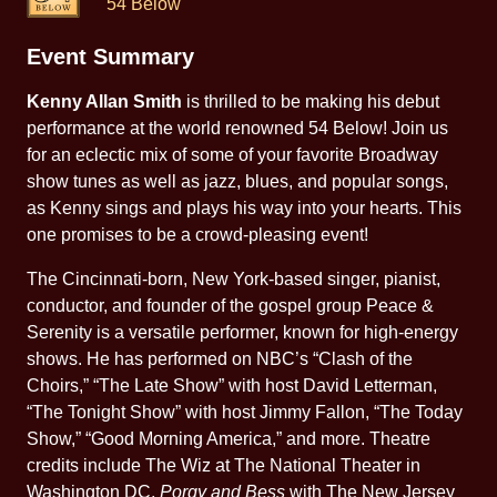
54 Below
Event Summary
Kenny Allan Smith
is thrilled to be making his debut
performance at the world renowned 54 Below! Join us
for an eclectic mix of some of your favorite Broadway
show tunes as well as jazz, blues, and popular songs,
as Kenny sings and plays his way into your hearts. This
one promises to be a crowd-pleasing event!
The Cincinnati-born, New York-based singer, pianist,
conductor, and founder of the gospel group Peace &
Serenity is a versatile performer, known for high-energy
shows. He has performed on NBC’s “Clash of the
Choirs,” “The Late Show” with host David Letterman,
“The Tonight Show” with host Jimmy Fallon, “The Today
Show,” “Good Morning America,” and more. Theatre
credits include The Wiz at The National Theater in
Washington DC,
Porgy and Bess
with The New Jersey