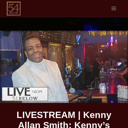
LIVESTREAM | Kenny
Allan Smith: Kenny’s