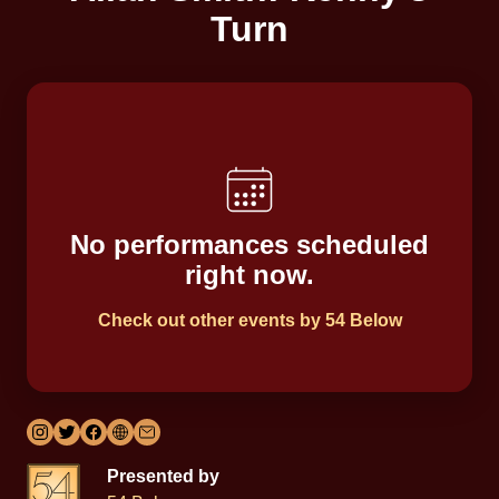
Turn
No performances scheduled
right now.
Check out other events by 54 Below
Presented by