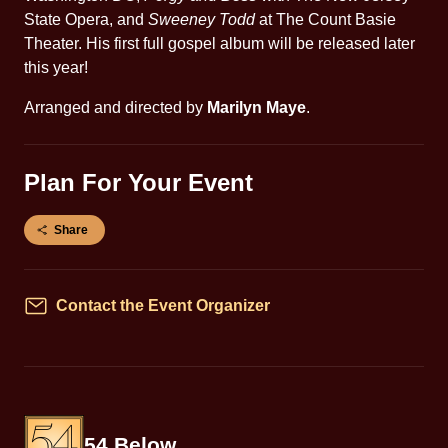
State Opera, and
Sweeney Todd
at The Count Basie
Theater. His first full gospel album will be released later
this year!
Arranged and directed by
Marilyn Maye
.
Plan For Your Event
Share
Contact the Event Organizer
Contact
54 Below