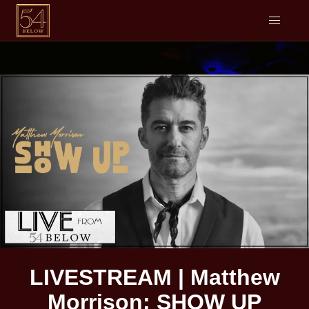
LIVESTREAM | Matthew
Morrison: SHOW UP