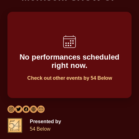
No performances scheduled
right now.
Check out other events by 54 Below
Presented by
54 Below