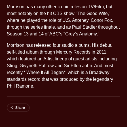
Morrison has many other iconic roles on TV/Film, but
most notably on the hit CBS show "The Good Wife,"
where he played the role of U.S. Attorney, Conor Fox,
through the series finale, and as Paul Stadler throughout
Season 13 and 14 of ABC’s "Grey’s Anatomy."
Morrison has released four studio albums. His debut,
self-titled album through Mercury Records in 2011,
which featured an A-list lineup of guest artists including
Sting, Gwyneth Paltrow and Sir Elton John. And most
recently,* Where It All Began*, which is a Broadway
standards record that was produced by the legendary
Phil Ramone.
Share