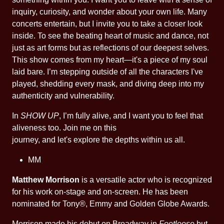
inquiry, curiosity, and wonder about your own life. Many
concerts entertain, but I invite you to take a closer look
inside. To see the beating heart of music and dance, not
just as art forms but as reflections of our deepest selves.
This show comes from my heart—it's a piece of my soul
laid bare. I’m stepping outside of all the characters I've
played, shedding every mask, and diving deep into my
authenticity and vulnerability.
In
SHOW UP
, I’m fully alive, and I want you to feel that
aliveness too. Join me on this
journey, and let's explore the depths within us all.
MM
Matthew Morrison
is a versatile actor who is recognized
for his work on-stage and on-screen. He has been
nominated for Tony®, Emmy and Golden Globe Awards.
Morrison made his debut on Broadway in
Footloose
but