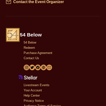
Contact the Event Organizer
Contact
54 Below
54 Below
Redeem
Purchase Agreement
Contact Us
Livestream Events
Your Account
Help Center
Privacy Notice
Audience Terms of Service