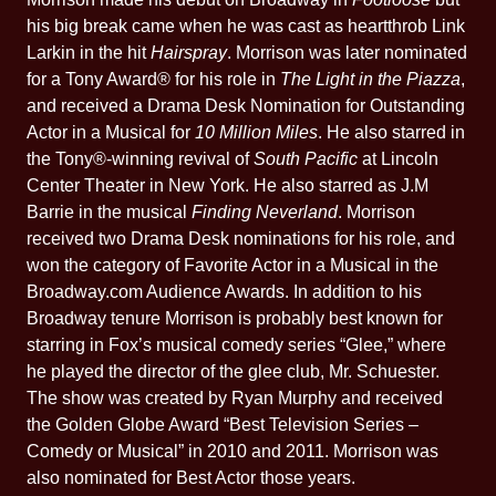
his big break came when he was cast as heartthrob Link
Larkin in the hit
Hairspray
. Morrison was later nominated
for a Tony Award® for his role in
The Light in the Piazza
,
and received a Drama Desk Nomination for Outstanding
Actor in a Musical for
10 Million Miles
. He also starred in
the Tony®-winning revival of
South Pacific
at Lincoln
Center Theater in New York. He also starred as J.M
Barrie in the musical
Finding Neverland
. Morrison
received two Drama Desk nominations for his role, and
won the category of Favorite Actor in a Musical in the
Broadway.com Audience Awards. In addition to his
Broadway tenure Morrison is probably best known for
starring in Fox’s musical comedy series “Glee,” where
he played the director of the glee club, Mr. Schuester.
The show was created by Ryan Murphy and received
the Golden Globe Award “Best Television Series –
Comedy or Musical” in 2010 and 2011. Morrison was
also nominated for Best Actor those years.