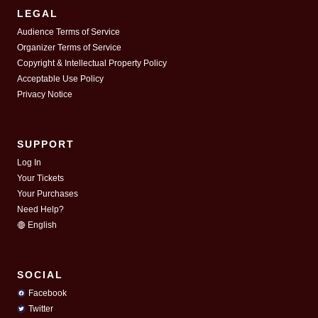
LEGAL
Audience Terms of Service
Organizer Terms of Service
Copyright & Intellectual Property Policy
Acceptable Use Policy
Privacy Notice
SUPPORT
Log In
Your Tickets
Your Purchases
Need Help?
English
SOCIAL
Facebook
Twitter