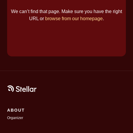
We can’t find that page. Make sure you have the right
URL or
browse from our homepage
.
ABOUT
Organizer