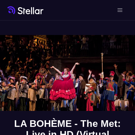
LA BOHÈME - The Met:
Live in HD (Virtual