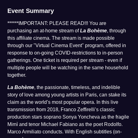
Event Summary
******IMPORTANT: PLEASE READ!!! You are
purchasing an at-home stream of
La Bohème
, through
this affiliate cinema. The stream is made possible
through our "Virtual Cinema Event" program, offered in
response to on-going COVID-restrictions to in-person
gatherings. One ticket is required per stream - even if
multiple people will be watching in the same household
together.
La Bohème
, the passionate, timeless, and indelible
story of love among young artists in Paris, can stake its
claim as the world’s most popular opera. In this live
transmission from 2018, Franco Zeffirelli’s classic
production stars soprano Sonya Yoncheva as the fragile
Mimì and tenor Michael Fabiano as the poet Rodolfo.
Marco Armiliato conducts. With English subtitles (on-