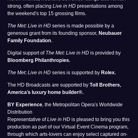
strong, often placing
Live in HD
presentations among
the weekend's top 15 grossing films.
The Met: Live in HD
series is made possible by a
generous grant from its founding sponsor,
Neubauer
Family Foundation
.
Digital support of
The Met: Live in HD
is provided by
Bloomberg Philanthropies.
The Met: Live in HD
series is supported by
Rolex.
The HD Broadcasts are supported by
Toll Brothers,
America’s luxury home builder®.
BY Experience
, the Metropolitan Opera's Worldwide
Distribution
Representative of
Live in HD
is pleased to bring you this
production as part of our Virtual Event Cinema program,
through which arts-lovers can enjoy select captured on-