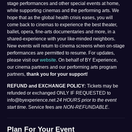
stage performances and other special events at home,
while supporting cinemas and the performing arts. We
hope that as the global health crisis eases, you will
come back to cinemas to experience the best theater,
ballet, opera, fine-arts documentaries and more, in a
shared-experience with your like-minded neighbors.
New events will return to cinema screens when on-stage
performances are permitted to resume. For updates,
please visit our
website
. On behalf of BY Experience,
our cinema partners and our performing arts program
partners,
thank you for your support
!
REFUND and EXCHANGE POLICY:
Tickets may be
refunded or exchanged ONLY IF REQUESTED to
info@byexperience.net
24 HOURS prior to the event
start time
. Service fees are
NON-REFUNDABLE
.
Plan For Your Event