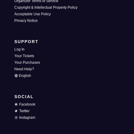
Organizer Terms of Service
Copyright & Intellectual Property Policy
Acceptable Use Policy
Privacy Notice
SUPPORT
Log In
Your Tickets
Your Purchases
Need Help?
English
SOCIAL
Facebook
Twitter
Instagram