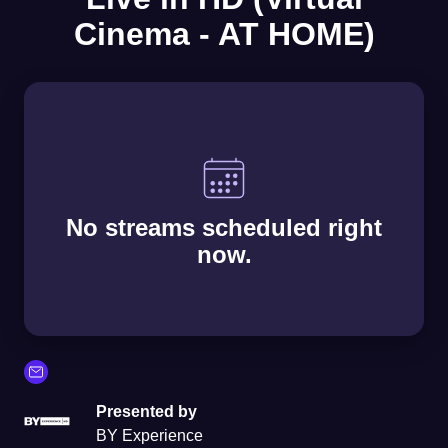
Cinema - AT HOME)
No streams scheduled right
now.
Presented by
BY Experience