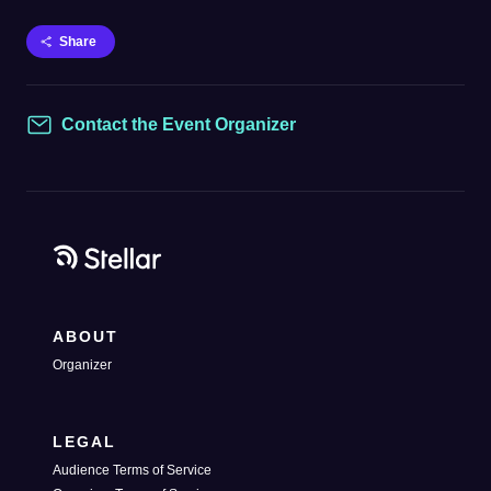
Share
Contact the Event Organizer
Contact
ABOUT
Organizer
LEGAL
Audience Terms of Service