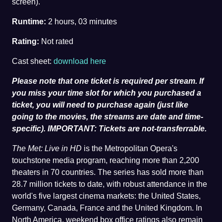
screen).
Runtime:
2 hours, 03 minutes
Rating:
Not rated
Cast sheet:
download here
Please note that one ticket is required per stream. If
you miss your time slot for which you purchased a
ticket, you will need to purchase again (just like
going to the movies, the streams are date and time-
specific). IMPORTANT: Tickets are not-transferrable.
The Met: Live in HD
is the Metropolitan Opera's
touchstone media program, reaching more than 2,200
theaters in 70 countries. The series has sold more than
28.7 million tickets to date, with robust attendance in the
world's five largest cinema markets: the United States,
Germany, Canada, France and the United Kingdom. In
North America, weekend box office ratings also remain