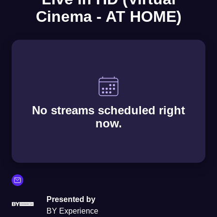
Cinema - AT HOME)
No streams scheduled right
now.
Presented by
BY Experience