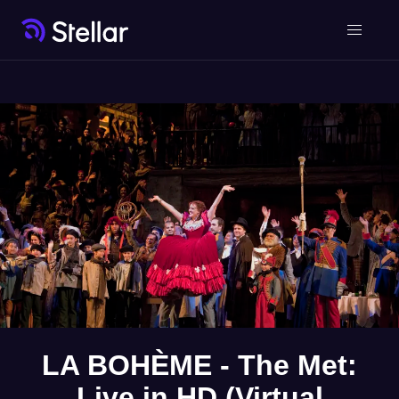
LA BOHÈME - The Met:
Live in HD (Virtual