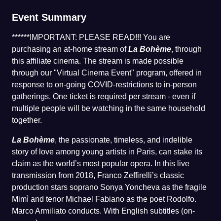
Event Summary
******IMPORTANT: PLEASE READ!!! You are
purchasing an at-home stream of
La Bohème
, through
this affiliate cinema. The stream is made possible
through our "Virtual Cinema Event" program, offered in
response to on-going COVID-restrictions to in-person
gatherings. One ticket is required per stream - even if
multiple people will be watching in the same household
together.
La Bohème
, the passionate, timeless, and indelible
story of love among young artists in Paris, can stake its
claim as the world’s most popular opera. In this live
transmission from 2018, Franco Zeffirelli’s classic
production stars soprano Sonya Yoncheva as the fragile
Mimì and tenor Michael Fabiano as the poet Rodolfo.
Marco Armiliato conducts. With English subtitles (on-