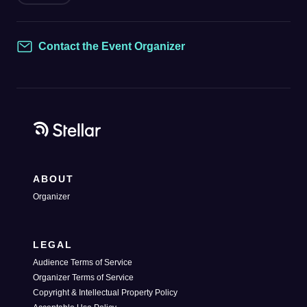
Contact the Event Organizer
Contact
ABOUT
Organizer
LEGAL
Audience Terms of Service
Organizer Terms of Service
Copyright & Intellectual Property Policy