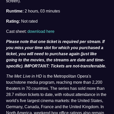
screen).
Runtime:
2 hours, 03 minutes
Rating:
Not rated
Cast sheet:
download here
Please note that one ticket is required per stream. If
you miss your time slot for which you purchased a
ticket, you will need to purchase again (just like
going to the movies, the streams are date and time-
specific). IMPORTANT: Tickets are not-transferrable.
The Met: Live in HD
is the Metropolitan Opera's
touchstone media program, reaching more than 2,200
theaters in 70 countries. The series has sold more than
28.7 million tickets to date, with robust attendance in the
world's five largest cinema markets: the United States,
Germany, Canada, France and the United Kingdom. In
North America, weekend box office ratings also remain