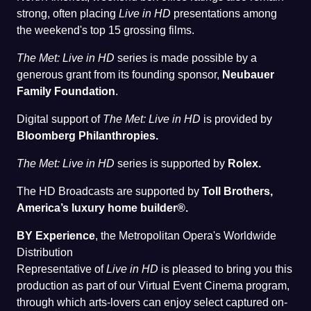
strong, often placing
Live in HD
presentations among
the weekend's top 15 grossing films.
The Met: Live in HD
series is made possible by a
generous grant from its founding sponsor,
Neubauer
Family Foundation
.
Digital support of
The Met: Live in HD
is provided by
Bloomberg Philanthropies.
The Met: Live in HD
series is supported by
Rolex.
The HD Broadcasts are supported by
Toll Brothers,
America’s luxury home builder®.
BY Experience
, the Metropolitan Opera's Worldwide
Distribution
Representative of
Live in HD
is pleased to bring you this
production as part of our Virtual Event Cinema program,
through which arts-lovers can enjoy select captured on-