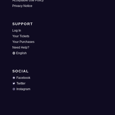
Acceptable Use Policy
Privacy Notice
SUPPORT
Log In
Your Tickets
Your Purchases
Need Help?
English
SOCIAL
Facebook
Twitter
Instagram