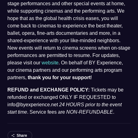
stage performances and other special events at home,
while supporting cinemas and the performing arts. We
hope that as the global health crisis eases, you will
come back to cinemas to experience the best theater,
ballet, opera, fine-arts documentaries and more, in a
shared-experience with your like-minded neighbors.
New events will return to cinema screens when on-stage
performances are permitted to resume. For updates,
please visit our
website
. On behalf of BY Experience,
our cinema partners and our performing arts program
partners,
thank you for your support
!
REFUND and EXCHANGE POLICY:
Tickets may be
refunded or exchanged ONLY IF REQUESTED to
info@byexperience.net
24 HOURS prior to the event
start time
. Service fees are
NON-REFUNDABLE
.
Share