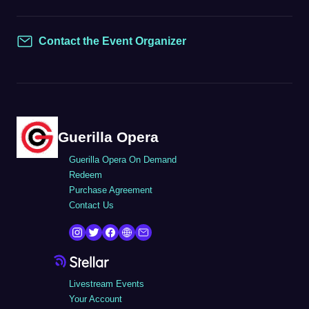
Contact the Event Organizer
Contact
Guerilla Opera
Guerilla Opera On Demand
Redeem
Purchase Agreement
Contact Us
Livestream Events
Your Account