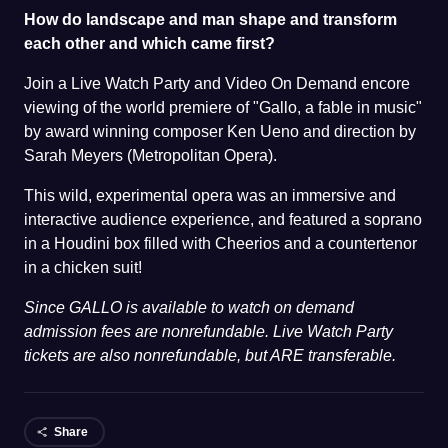
How do landscape and man shape and transform
each other and which came first?
Join a Live Watch Party and Video On Demand encore
viewing of the world premiere of "Gallo, a fable in music"
by award winning composer Ken Ueno and direction by
Sarah Meyers (Metropolitan Opera).
This wild, experimental opera was an immersive and
interactive audience experience, and featured a soprano
in a Houdini box filled with Cheerios and a countertenor
in a chicken suit!
Since GALLO is available to watch on demand
admission fees are nonrefundable. Live Watch Party
tickets are also nonrefundable, but ARE transferable.
Share