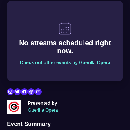
No streams scheduled right
now.
Check out other events by Guerilla Opera
Presented by
Guerilla Opera
Event Summary