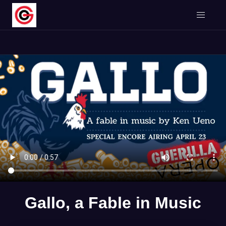
Gallo, a Fable in Music