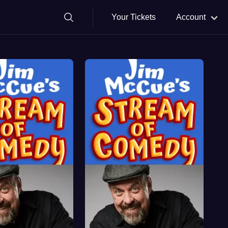
Your Tickets
Account