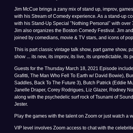
Jim McCue brings a zany mix of stand up, improv, games
with his Stream of Comedy experience. As a stand-up co
with his Stand-Up Special "Nothing Personal" with over 
Jim also organizes the Boston Comedy Festival. Jim and h
joined by comedians, movie & TV stars, and icons of pop 
This is part classic vintage talk show, part game show, p
show ... its new, its improv, its live, its unpredictable, its 
Guests for the Thursday March 18, 2021 Episode includ
Grafitti, The Man Who Fell To Earth w/ David Bowie), Bur
Saddles, Back To The Future 3), Butch Patrick (Eddie Mu
Janelle Draper, Corey Rodrigues, Liz Glazer, Rodney N
along with the psychedelic surf rock of Tsunami of Soun
Jester.
Play the games with the talent on Zoom or just watch a
VIP level involves Zoom access to chat with the celebritie