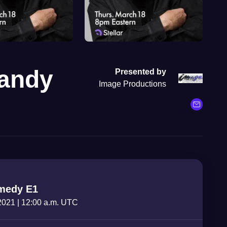
Candy
Presented by
Image Productions
medy E1
 2021
|
12:00 a.m. UTC