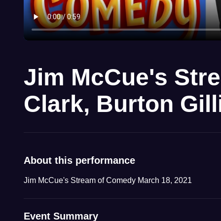
Jim McCue's Str
Clark, Burton Gil
About this performance
Jim McCue's Stream of Comedy March 18, 2021
Event Summary