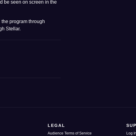
d be seen on screen in the
 the program through
h Stellar.
LEGAL
SU
Audience Terms of Service
Log I