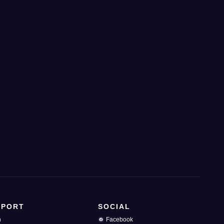
PPORT
SOCIAL
n
Facebook