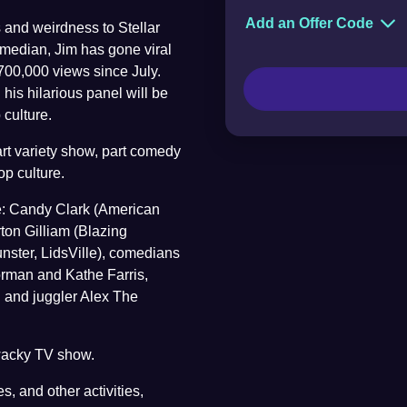
Add an Offer Code
 and weirdness to Stellar
Of
median, Jim has gone viral
700,000 views since July.
is hilarious panel will be
culture.
art variety show, part comedy
pop culture.
e: Candy Clark (American
ton Gilliam (Blazing
nster, LidsVille), comedians
orman and Kathe Farris,
d and juggler Alex The
 wacky TV show.
s, and other activities,