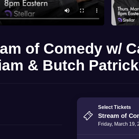
eam of Comedy w/ 
liam & Butch Patrick
Select Tickets
Stream of Co
Friday, March 19,