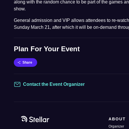
along with the random chance to be part of the games an
show.
General admission and VIP allows attendees to re-watch
Sunday March 21, after which it will be on-demand throug
Plan For Your Event
Share
Contact the Event Organizer
Contact
ABOUT
Organizer