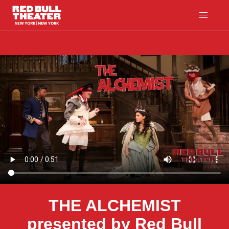
THE ALCHEMIST
presented by Red Bull