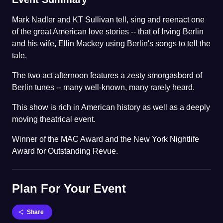
Mark Nadler and KT Sullivan tell, sing and reenact one
of the great American love stories -- that of Irving Berlin
and his wife, Ellin Mackey using Berlin's songs to tell the
tale.
The two act afternoon features a zesty smorgasbord of
Berlin tunes -- many well-known, many rarely heard.
This show is rich in American history as well as a deeply
moving theatrical event.
Winner of the MAC Award and the New York Nightlife
Award for Outstanding Revue.
Plan For Your Event
Share