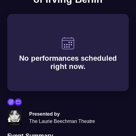
No performances scheduled
right now.
Presented by
The Laurie Beechman Theatre
Event Summary