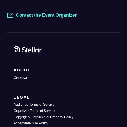
Contact the Event Organizer
Contact
ABOUT
Organizer
LEGAL
Audience Terms of Service
Organizer Terms of Service
Copyright & Intellectual Property Policy
Acceptable Use Policy