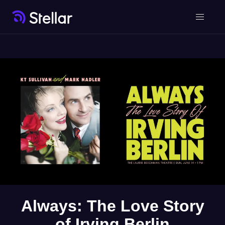
Always: The Love Story
of Irving Berlin