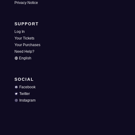
Privacy Notice
SUPPORT
Log In
Your Tickets
Your Purchases
Need Help?
English
SOCIAL
Facebook
Twitter
Instagram