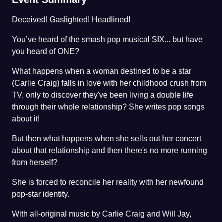
Deceived! Gaslighted! Headlined!
You’ve heard of the smash pop musical SIX... but have
you heard of ONE?
What happens when a woman destined to be a star
(Carlie Craig) falls in love with her childhood crush from
TV, only to discover they've been living a double life
through their whole relationship? She writes pop songs
about it!
But then what happens when she sells out her concert
about that relationship and then there's no more running
from herself?
She is forced to reconcile her reality with her newfound
pop-star identity.
With all-original music by Carlie Craig and Will Jay,