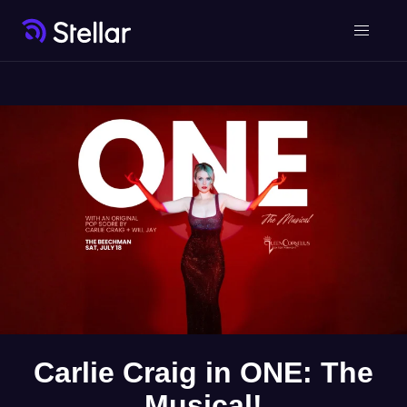
Carlie Craig in ONE: The
Musical!