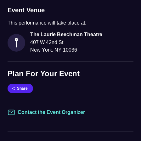
Event Venue
This
performance
will take place at:
The Laurie Beechman Theatre
407 W 42nd St
New York
,
NY
10036
Plan For Your Event
Share
Contact the Event Organizer
Contact