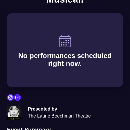
No performances scheduled
right now.
Presented by
The Laurie Beechman Theatre
Event Summary