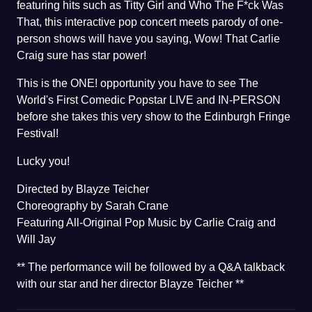
featuring hits such as Titty Girl and Who The F*ck Was
That, this interactive pop concert meets parody of one-
person shows will have you saying, Wow! That Carlie
Craig sure has star power!
This is the ONE! opportunity you have to see The
World's First Comedic Popstar LIVE and IN-PERSON
before she takes this very show to the Edinburgh Fringe
Festival!
Lucky you!
Directed by Blayze Teicher
Choreography by Sarah Crane
Featuring All-Original Pop Music by Carlie Craig and
Will Jay
** The performance will be followed by a Q&A talkback
with our star and her director Blayze Teicher **