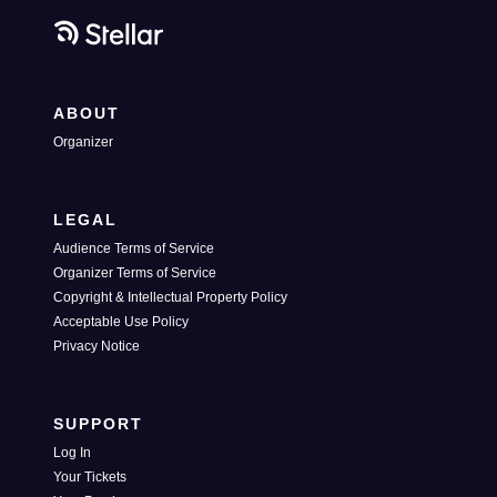
ABOUT
Organizer
LEGAL
Audience Terms of Service
Organizer Terms of Service
Copyright & Intellectual Property Policy
Acceptable Use Policy
Privacy Notice
SUPPORT
Log In
Your Tickets