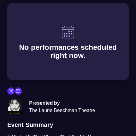
No performances scheduled
right now.
Presented by
The Laurie Beechman Theatre
Event Summary