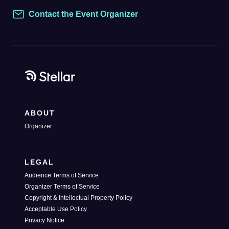
Contact the Event Organizer
Contact
ABOUT
Organizer
LEGAL
Audience Terms of Service
Organizer Terms of Service
Copyright & Intellectual Property Policy
Acceptable Use Policy
Privacy Notice