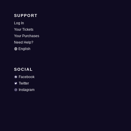
SUPPORT
Log In
Your Tickets
Your Purchases
Need Help?
English
SOCIAL
Facebook
Twitter
Instagram