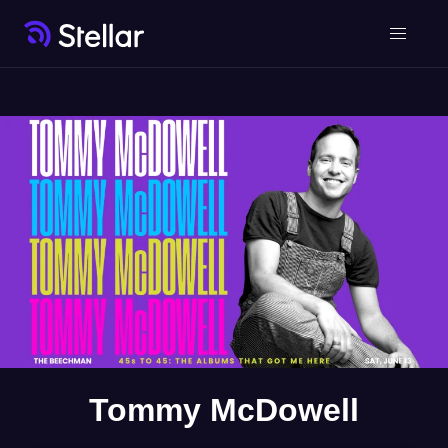
Tommy McDowell