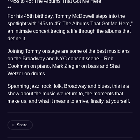
**45s to 45: The Albums That Got Me Here
**
For his 45th birthday, Tommy McDowell steps into the
spotlight with "45s to 45: The Albums That Got Me Here,”
an intimate concert tracing a life through the albums that
define it.
Joining Tommy onstage are some of the best musicians
on the Broadway and NYC concert scene—Rob
Cookman on piano, Mark Ziegler on bass and Shai
Wetzer on drums.
Spanning jazz, rock, folk, Broadway and blues, this is a
show about the music we return to, the moments that
make us, and what it means to arrive, finally, at yourself.
Share